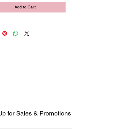
Add to Cart
Up for Sales & Promotions