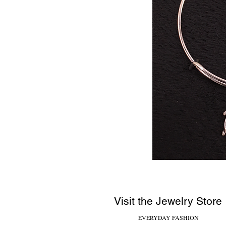
Visit the Jewelry Store
EVERYDAY FASHION