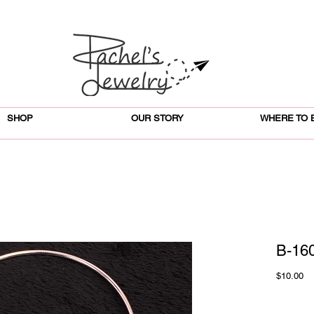
SHOP
OUR STORY
WHERE TO 
B-160
Pr
$10.00