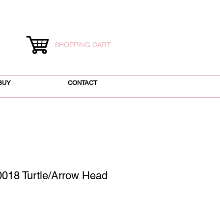
SHOPPING CART
BUY
CONTACT
018 Turtle/Arrow Head
ice