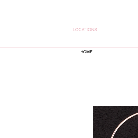
rachelsjewelryllc@gmail.com
LOCATIONS
HOME