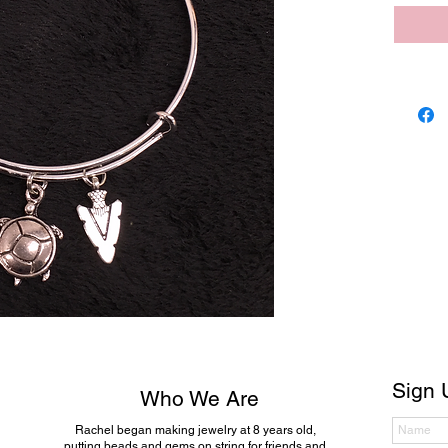
Sign 
Who We Are
Rachel began making jewelry at 8 years old,
putting beads and gems on string for friends and