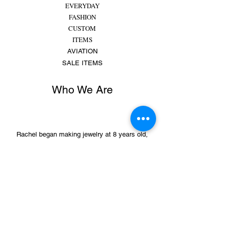
EVERYDAY
FASHION
CUSTOM
ITEMS
AVIATION
SALE ITEMS
Who We Are
Rachel began making jewelry at 8 years old,
putting beads and gems on string for friends and
family. She made bracelets, earrings and
necklaces and would spend hours making
different colors, shapes,...
MORE
Sign Up for Sales &
Promotions