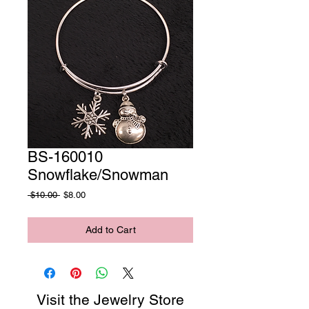
BS-160010
Snowflake/Snowman
Regular
Sale
 $10.00 
$8.00
Price
Price
Add to Cart
Visit the Jewelry Store