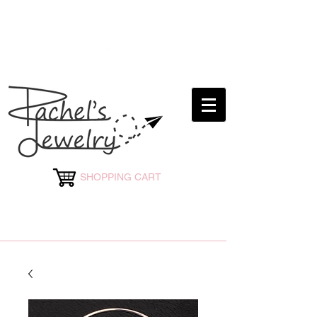
rachelsjewelryllc@gmail.com
SHOPPING CART