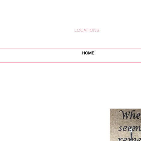
rachelsjewelryllc@gmail.com
LOCATIONS
HOME