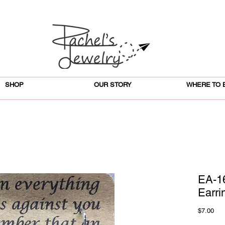
SHOP
OUR STORY
WHERE TO 
EA-16
Earri
Pri
$7.00