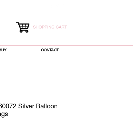
SHOPPING CART
BUY
CONTACT
0072 Silver Balloon
ngs
ce