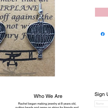
Sign 
Who We Are
Rachel began making jewelry at 8 years old,
putting beads and gems on string for friends and