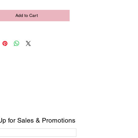
Add to Cart
Up for Sales & Promotions