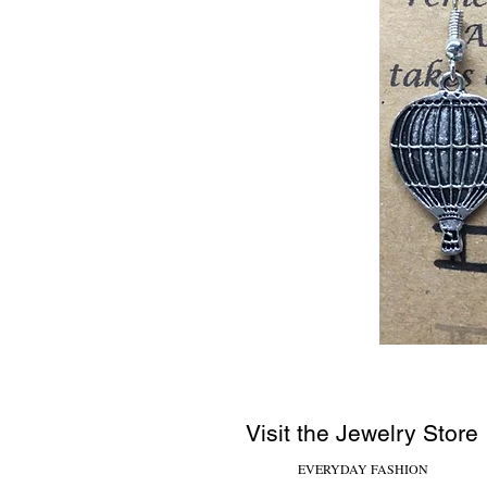
Visit the Jewelry Store
EVERYDAY FASHION