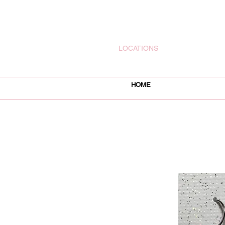
rachelsjewelryllc@gmail.com
LOCATIONS
HOME