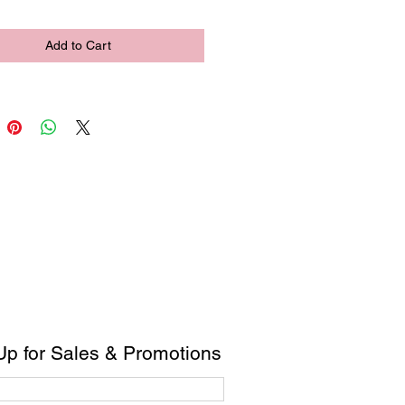
Add to Cart
Up for Sales & Promotions