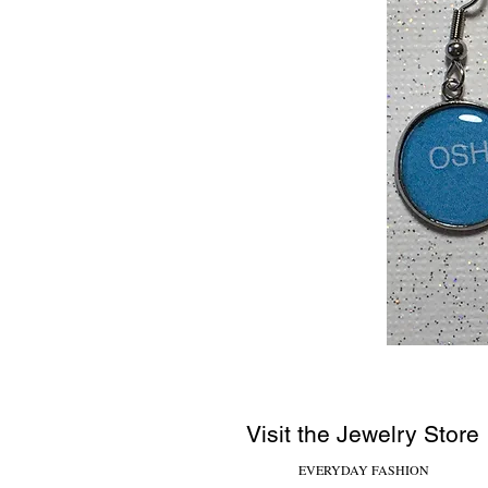
Visit the Jewelry Store
EVERYDAY FASHION