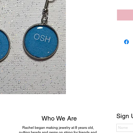
Sign 
Who We Are
Rachel began making jewelry at 8 years old,
putting beads and gems on string for friends and