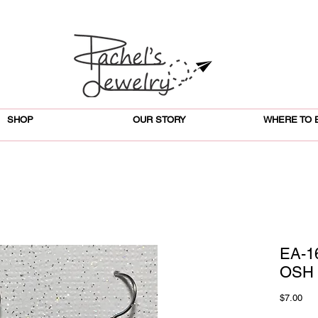
SHOP
OUR STORY
WHERE TO 
EA-1
OSH 
Pri
$7.00