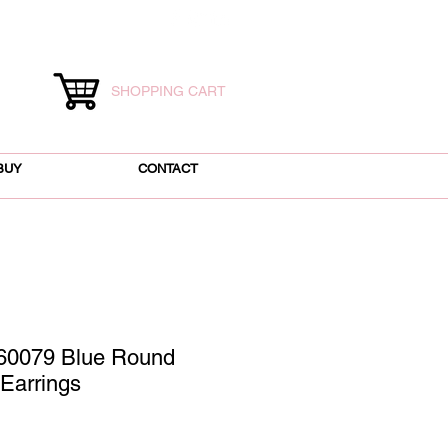
SHOPPING CART
BUY
CONTACT
60079 Blue Round
Earrings
ce