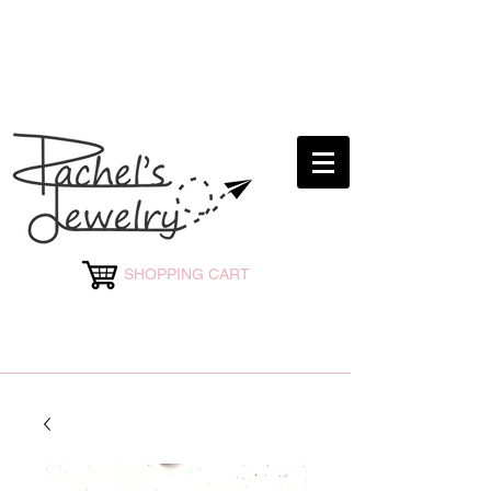
rachelsjewelryllc@gmail.com
SHOPPING CART