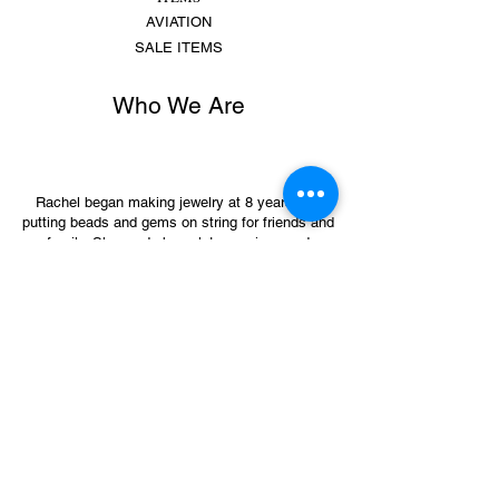
AVIATION
SALE ITEMS
Who We Are
Rachel began making jewelry at 8 years old,
putting beads and gems on string for friends and
family. She made bracelets, earrings and
necklaces and would spend hours making
different colors, shapes,...
MORE
Sign Up for Sales &
Promotions