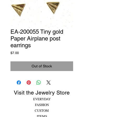
EA-200055 Tiny gold
Paper Airplane post
earrings
Price
$7.00
Out of Stock
Visit the Jewelry Store
EVERYDAY
FASHION
CUSTOM
ITEMS