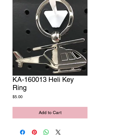
KA-160013 Heli Key
Ring
Price
$5.00
Add to Cart