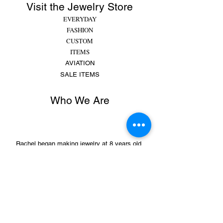
Visit the Jewelry Store
EVERYDAY
FASHION
CUSTOM
ITEMS
AVIATION
SALE ITEMS
Who We Are
Rachel began making jewelry at 8 years old,
putting beads and gems on string for friends and
family. She made bracelets, earrings and
necklaces and would spend hours making
different colors, shapes,...
MORE
Sign Up for Sales &