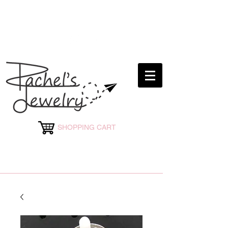
rachelsjewelryllc@gmail.com
SHOPPING CART