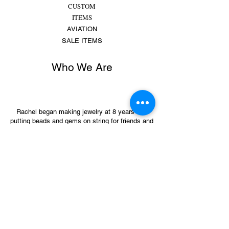
CUSTOM
ITEMS
AVIATION
SALE ITEMS
Who We Are
Rachel began making jewelry at 8 years old,
putting beads and gems on string for friends and
family. She made bracelets, earrings and
necklaces and would spend hours making
different colors, shapes,...
MORE
Sign Up for Sales &
Promotions