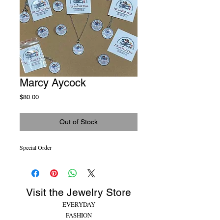
Marcy Aycock
Price
$80.00
Out of Stock
Special Order
Visit the Jewelry Store
EVERYDAY
FASHION