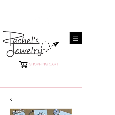
rachelsjewelryllc@gmail.com
SHOPPING CART