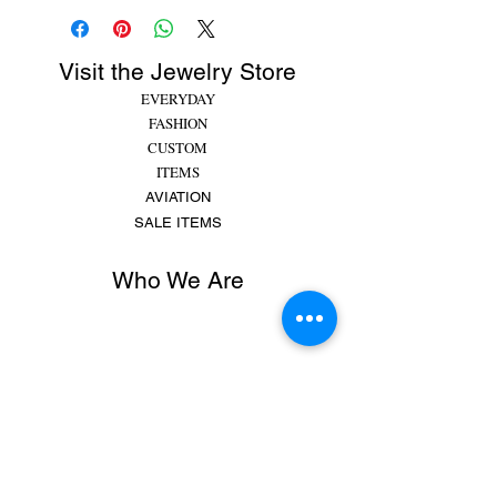
Visit the Jewelry Store
EVERYDAY
FASHION
CUSTOM
ITEMS
AVIATION
SALE ITEMS
Who We Are
Rachel began making jewelry at 8 years old,
putting beads and gems on string for friends and
family. She made bracelets, earrings and
necklaces and would spend hours making
different colors, shapes,...