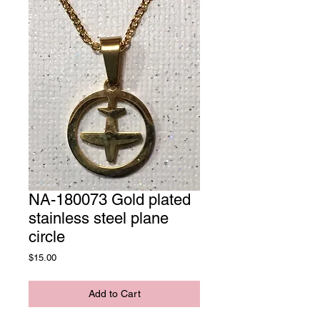
NA-180073 Gold plated
stainless steel plane
circle
Price
$15.00
Add to Cart