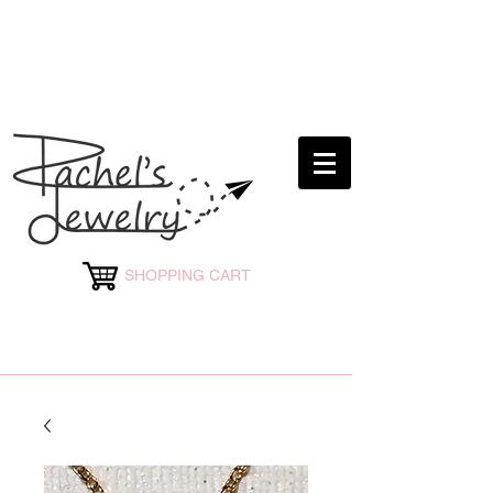
rachelsjewelryllc@gmail.com
SHOPPING CART