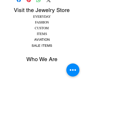
Visit the Jewelry Store
EVERYDAY
FASHION
CUSTOM
ITEMS
AVIATION
SALE ITEMS
Who We Are
Rachel began making jewelry at 8 years old,
putting beads and gems on string for friends and
family. She made bracelets, earrings and
necklaces and would spend hours making
different colors, shapes,...
MORE