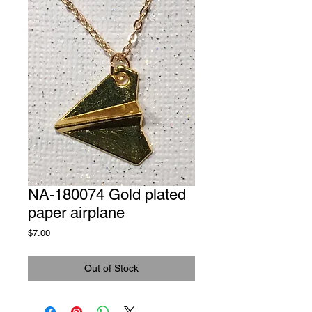
NA-180074 Gold plated
paper airplane
Price
$7.00
Out of Stock