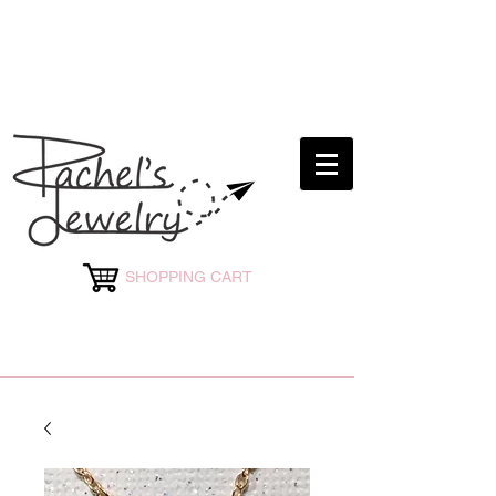
rachelsjewelryllc@gmail.com
SHOPPING CART