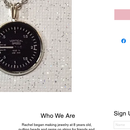
Sign 
Who We Are
Rachel began making jewelry at 8 years old,
putting beads and gems on string for friends and