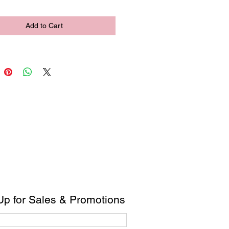
Add to Cart
Up for Sales & Promotions