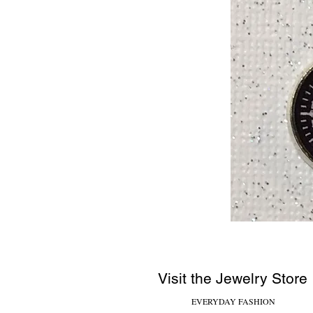
Visit the Jewelry Store
EVERYDAY FASHION