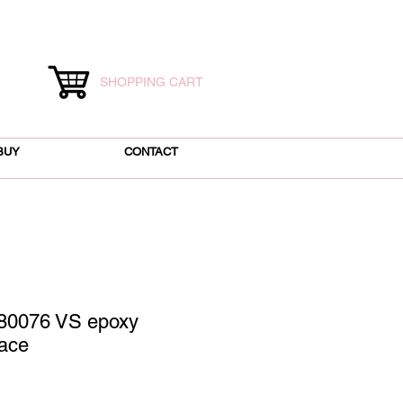
SHOPPING CART
BUY
CONTACT
80076 VS epoxy
ace
ice