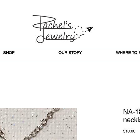
SHOP
OUR STORY
WHERE TO 
NA-1
neckl
Pr
$10.00