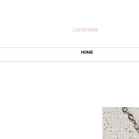
rachelsjewelryllc@gmail.com
LOCATIONS
HOME