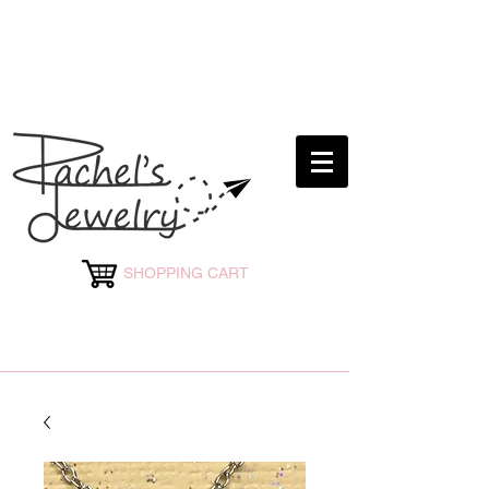
rachelsjewelryllc@gmail.com
SHOPPING CART