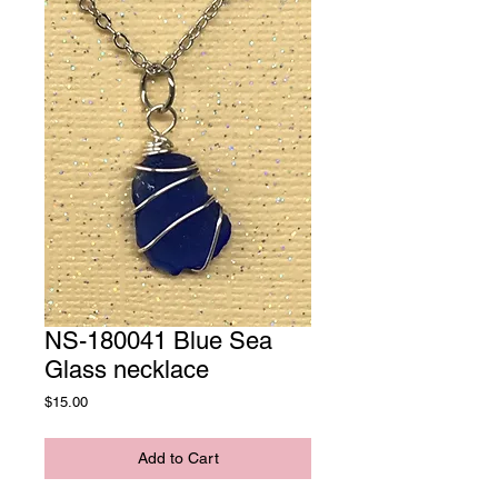
NS-180041 Blue Sea
Glass necklace
Price
$15.00
Add to Cart