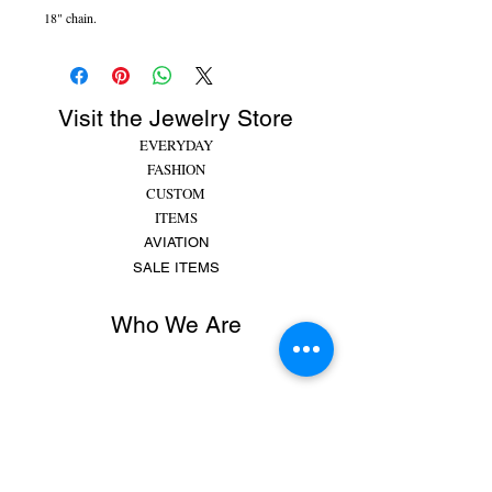
18" chain.
Visit the Jewelry Store
EVERYDAY
FASHION
CUSTOM
ITEMS
AVIATION
SALE ITEMS
Who We Are
Rachel began making jewelry at 8 years old,
putting beads and gems on string for friends and
family. She made bracelets, earrings and
necklaces and would spend hours making