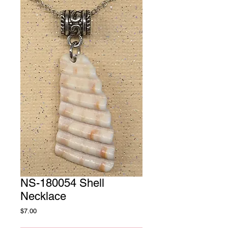
NS-180054 Shell
Necklace
Price
$7.00