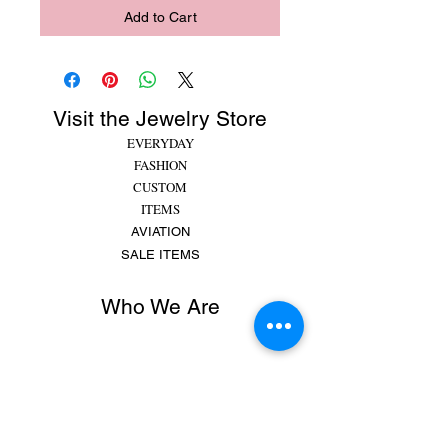
Add to Cart
Visit the Jewelry Store
EVERYDAY
FASHION
CUSTOM
ITEMS
AVIATION
SALE ITEMS
Who We Are
Rachel began making jewelry at 8 years old,
putting beads and gems on string for friends and
family. She made bracelets, earrings and
necklaces and would spend hours making