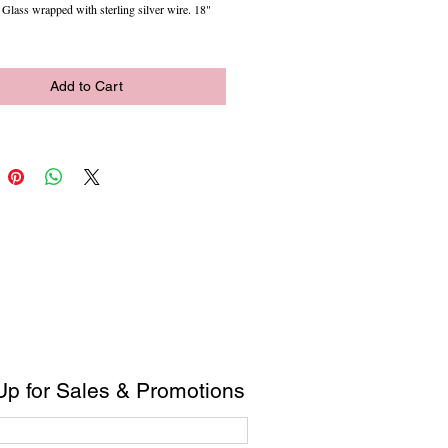
lass wrapped with sterling silver wire. 18"
Add to Cart
Up for Sales & Promotions