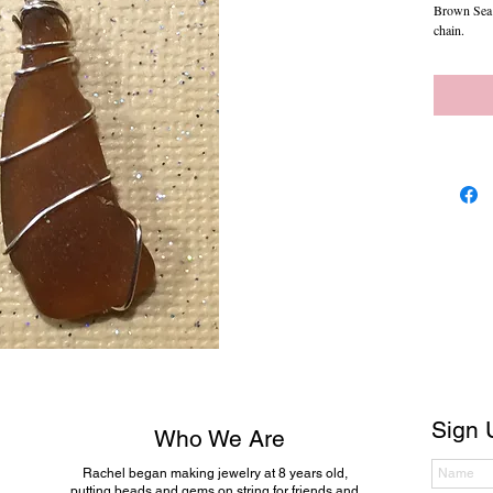
Brown Sea G
chain.
Sign 
Who We Are
Rachel began making jewelry at 8 years old,
putting beads and gems on string for friends and