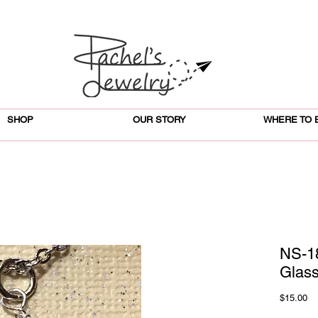
SHOP
OUR STORY
WHERE TO 
NS-1
Glas
Pr
$15.00