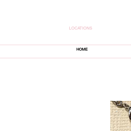
rachelsjewelryllc@gmail.com
LOCATIONS
HOME