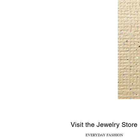
Visit the Jewelry Store
EVERYDAY FASHION