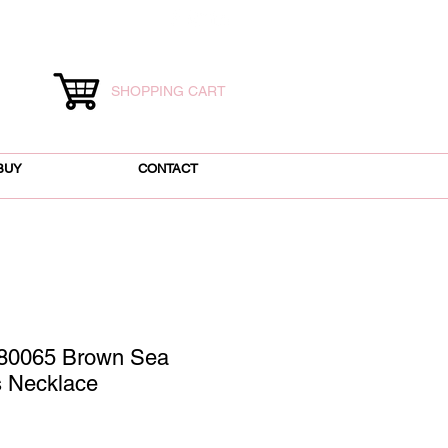
SHOPPING CART
BUY
CONTACT
80065 Brown Sea
s Necklace
ice